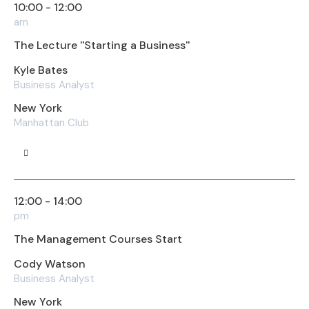
10:00 - 12:00
am
The Lecture ''Starting a Business''
Kyle Bates
Business Analyst
New York
Manhattan Club
12:00 - 14:00
pm
The Management Courses Start
Cody Watson
Business Analyst
New York