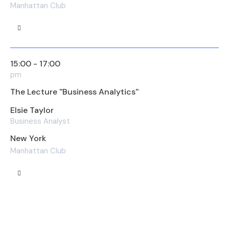
Manhattan Club
15:00 - 17:00
pm
The Lecture ''Business Analytics''
Elsie Taylor
Business Analyst
New York
Manhattan Club