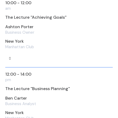
10:00 - 12:00
am
The Lecture ''Achieving Goals''
Ashton Porter
Business Owner
New York
Manhattan Club
12:00 - 14:00
pm
The Lecture ''Business Planning''
Ben Carter
Business Analyst
New York