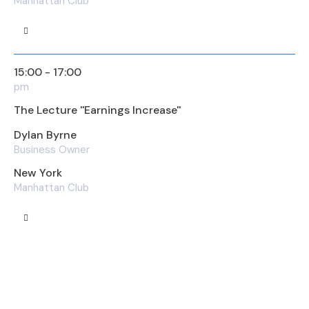
Manhattan Club
15:00 - 17:00
pm
The Lecture ''Earnings Increase''
Dylan Byrne
Business Owner
New York
Manhattan Club